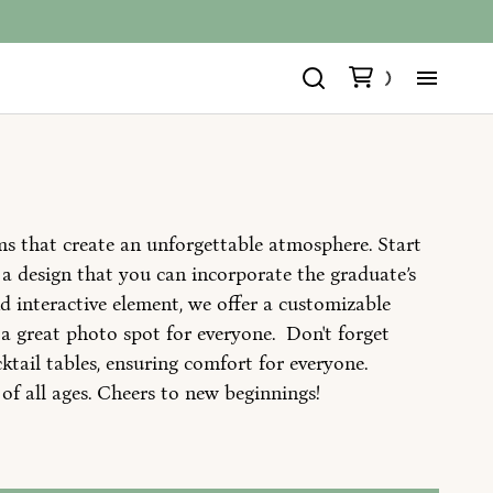
Ho
All
ms that create an unforgettable atmosphere. Start
All
a design that you can incorporate the graduate’s
nd interactive element, we offer a customizable
Ins
a great photo spot for everyone. Don't forget
ktail tables, ensuring comfort for everyone.
Ab
 of all ages. Cheers to new beginnings!