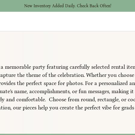
New Inventory Added Daily. Check Back Often!
a memorable party featuring carefully selected rental ite
capture the theme of the celebration. Whether you choose 
rovides the perfect space for photos. For a personalized a
ate’s name, accomplishments, or fun messages, making it 
urdy and comfortable. Choose from round, rectangle, or coc
tion, our pieces help you create the perfect vibe for grads