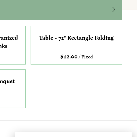
vanized
Table - 72" Rectangle Folding
nks
/
anquet