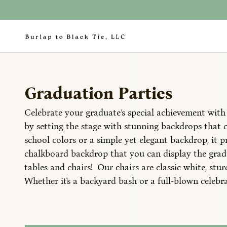
Graduation Parties
Celebrate your graduate’s special achievement with 
by setting the stage with stunning backdrops that 
school colors or a simple yet elegant backdrop, it p
chalkboard backdrop that you can display the gradu
tables and chairs! Our chairs are classic white, st
Whether it's a backyard bash or a full-blown celebra