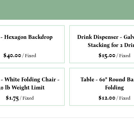
 - Hexagon Backdrop
Drink Dispenser - Gal
Stacking for 2 Dri
/
/
 - White Folding Chair -
Table - 60" Round B
50 lb Weight Limit
Folding
/
/