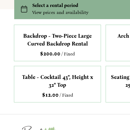
Backdrop - Two-Piece Large
Arch
Curved Backdrop Rental
/
Table - Cocktail 43", Height x
Seating
32" Top
2
/